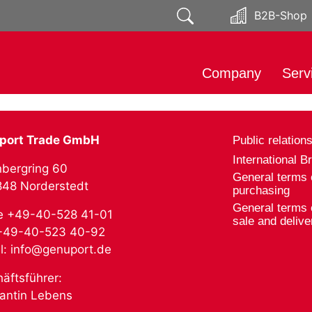
B2B-Shop
Company
Serv
About
Impo
Responsibility
Mark
port Trade GmbH
Public relation
Public relations
Soci
International B
bergring 60
Distr
General terms 
2848 Norderstedt
purchasing
Prod
General terms 
e +49-40-528 41-01
Expo
sale and delive
 +49-40-523 40-92
l: info@genuport.de
äftsführer:
antin Lebens