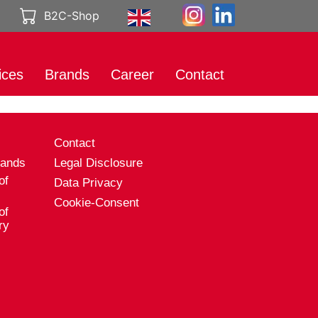
B2C-Shop
ices
Brands
Career
Contact
rt
International
Working at
Brands
Genuport
eting
s
Contact
Product catalog
A career with
al Media
Genuport
rands
Legal Disclosure
ibution
of
Data Privacy
Current vacancies
uct services
Cookie-Consent
of
rt
ry