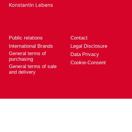
A career with
Product services
Konstantin Lebens
Genuport
Export
Current vacancies
Public relations
Contact
International Brands
Legal Disclosure
General terms of
Data Privacy
purchasing
Cookie-Consent
General terms of sale
and delivery
Genuport