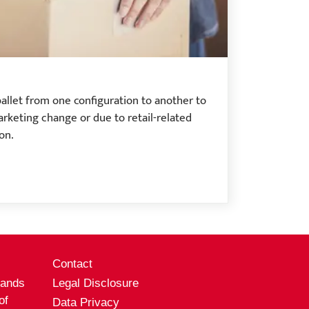
pallet from one configuration to another to
arketing change or due to retail-related
on.
s
Contact
rands
Legal Disclosure
of
Data Privacy