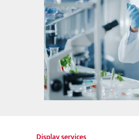
Display services