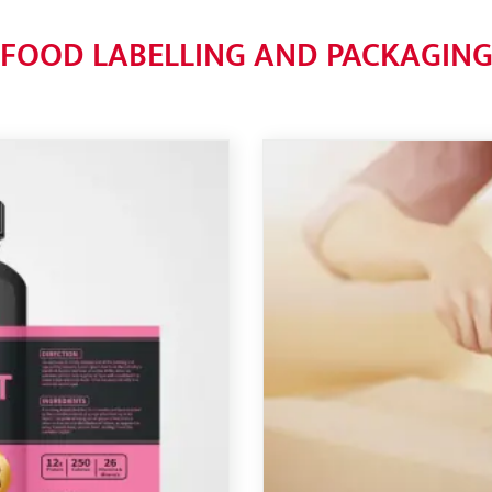
FOOD LABELLING AND PACKAGIN