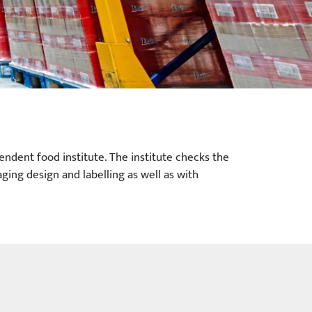
endent food institute. The institute checks the
ging design and labelling as well as with