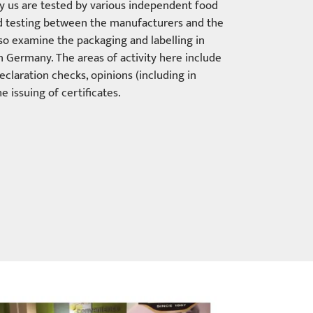
by us are tested by various independent food
od testing between the manufacturers and the
also examine the packaging and labelling in
in Germany. The areas of activity here include
eclaration checks, opinions (including in
e issuing of certificates.