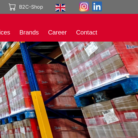
B2C-Shop
ices
Brands
Career
Contact
rt
International
Working at
Brands
Genuport
eting
Product catalog
A career with
al Media
Genuport
ibution
Current vacancies
uct services
rt