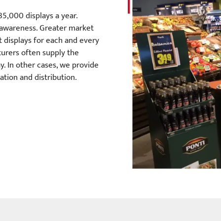
85,000 displays a year.
 awareness. Greater market
ht displays for each and every
turers often supply the
y. In other cases, we provide
tion and distribution.