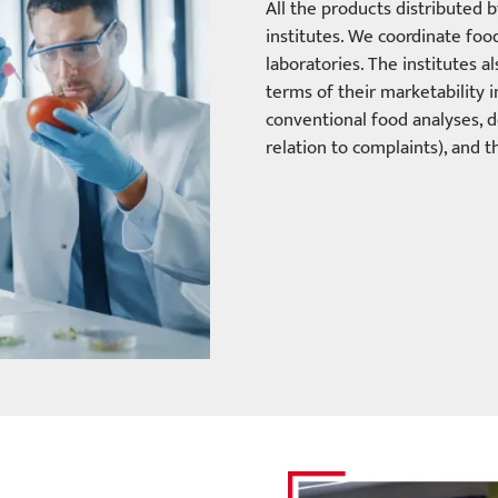
All the products distributed 
institutes. We coordinate fo
laboratories. The institutes 
terms of their marketability 
conventional food analyses, d
relation to complaints), and th