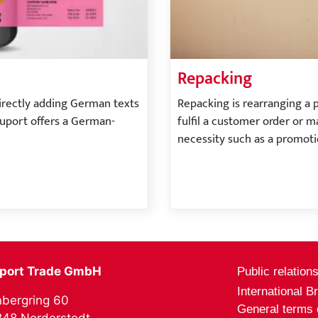
Repacking
directly adding German texts
Repacking is rearranging a 
nuport offers a German-
fulfil a customer order or m
necessity such as a promoti
port Trade GmbH
Public relation
International B
bergring 60
General terms 