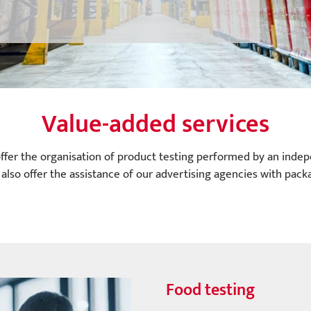
Value-added services
ffer the organisation of product testing performed by an indep
also offer the assistance of our advertising agencies with packa
Food testing