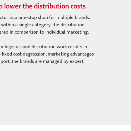
o lower the distribution costs
ctor as a one-stop shop for multiple brands.
within a single category, the distribution
wered in comparison to individual marketing.
 logistics and distribution work results in
 to fixed cost degression, marketing advantages
uport, the brands are managed by expert