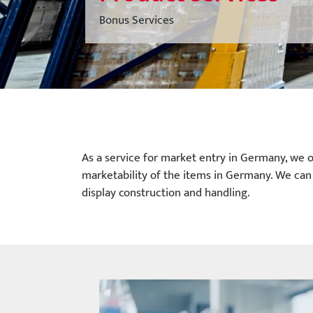
Bonus Services
As a service for market entry in Germany, we o
marketability of the items in Germany. We can 
display construction and handling.