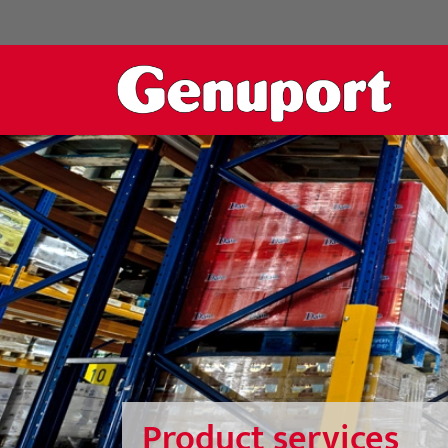
Product services