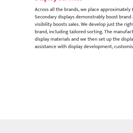
Across all the brands, we place approximately 
Secondary displays demonstrably boost brand
visibility boosts sales. We develop just the rig
brand, including tailored sorting. The manufac
display materials and we then set up the displa
assistance with display development, customisa