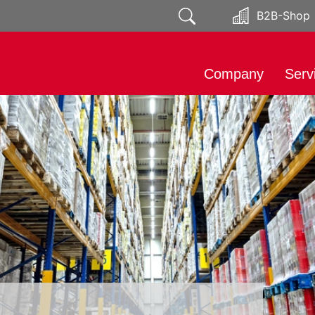
B2B-Shop
Company
Serv
About
Impo
Responsibility
Mark
Public relations
Soci
Distr
Prod
Expo