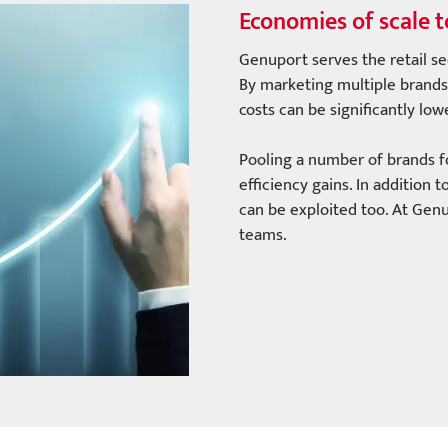
Economies of scale t
Genuport serves the retail se
By marketing multiple brands 
costs can be significantly lo
Pooling a number of brands for
efficiency gains. In addition
can be exploited too. At Gen
teams.