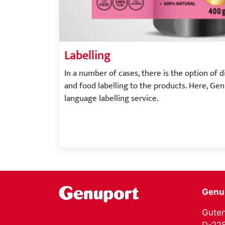
Labelling
In a number of cases, there is the option of 
and food labelling to the products. Here, Ge
language labelling service.
Genu
Guten