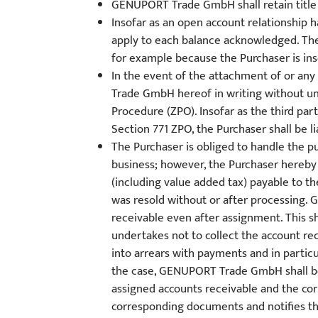
GENUPORT Trade GmbH shall retain title t
Insofar as an open account relationship
apply to each balance acknowledged. The 
for example because the Purchaser is inso
In the event of the attachment of or an
Trade GmbH hereof in writing without un
Procedure (ZPO). Insofar as the third pa
Section 771 ZPO, the Purchaser shall be 
The Purchaser is obliged to handle the pu
business; however, the Purchaser hereby
(including value added tax) payable to th
was resold without or after processing.
receivable even after assignment. This s
undertakes not to collect the account rec
into arrears with payments and in particu
the case, GENUPORT Trade GmbH shall be e
assigned accounts receivable and the cor
corresponding documents and notifies the