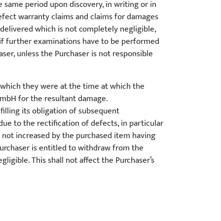
e same period upon discovery, in writing or in
defect warranty claims and claims for damages
 delivered which is not completely negligible,
if further examinations have to be performed
haser, unless the Purchaser is not responsible
which they were at the time at which the
GmbH for the resultant damage.
lling its obligation of subsequent
e to the rectification of defects, in particular
e not increased by the purchased item having
urchaser is entitled to withdraw from the
gible. This shall not affect the Purchaser’s