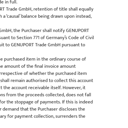
 in full.
 Trade GmbH, retention of title shall equally
 a ‘causal’ balance being drawn upon instead,
e GmbH, the Purchaser shall notify GENUPORT
ant to Section 771 of Germany’s Code of Civil
 a suit to GENUPORT Trade GmbH pursuant to
he purchased item in the ordinary course of
e amount of the final invoice amount
 irrespective of whether the purchased item
all remain authorised to collect this account
 the account receivable itself. However, it
ons from the proceeds collected, does not fall
or the stoppage of payments. If this is indeed
er demand that the Purchaser discloses the
ary for payment collection, surrenders the