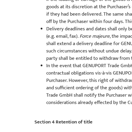
goods at its discretion at the Purchaser’
if they had been delivered. The same shal
off by the Purchaser within four days. Thi
Delivery deadlines and dates shall only 
(e.g. email, fax).
Force majeure
, the impa
shall extend a delivery deadline for G
such circumstances without undue delay. I
party shall be entitled to withdraw from 
In the event that GENUPORT Trade GmbH is 
contractual obligations vis-à-vis GENU
Purchaser. However, this right of withdr
and sufficient ordering of the goods) wit
Trade GmbH shall notify the Purchaser w
considerations already effected by the 
Section 4 Retention of title