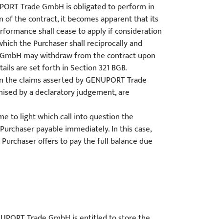
NUPORT Trade GmbH is obligated to perform in
f the contract, it becomes apparent that its
erformance shall cease to apply if consideration
hich the Purchaser shall reciprocally and
ade GmbH may withdraw from the contract upon
ails are set forth in Section 321 BGB.
tween the claims asserted by GENUPORT Trade
nised by a declaratory judgement, are
me to light which call into question the
urchaser payable immediately. In this case,
Purchaser offers to pay the full balance due
GENUPORT Trade GmbH is entitled to store the