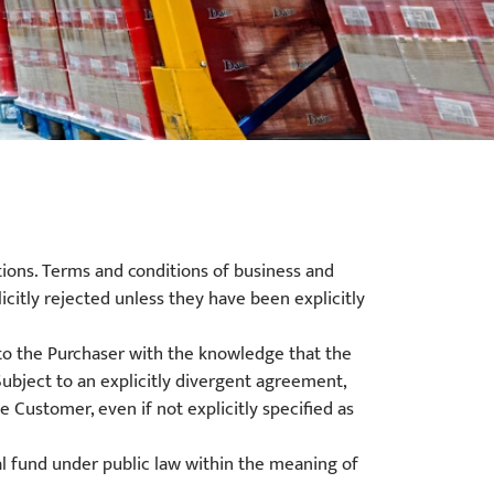
tions. Terms and conditions of business and
icitly rejected unless they have been explicitly
o the Purchaser with the knowledge that the
Subject to an explicitly divergent agreement,
Customer, even if not explicitly specified as
al fund under public law within the meaning of