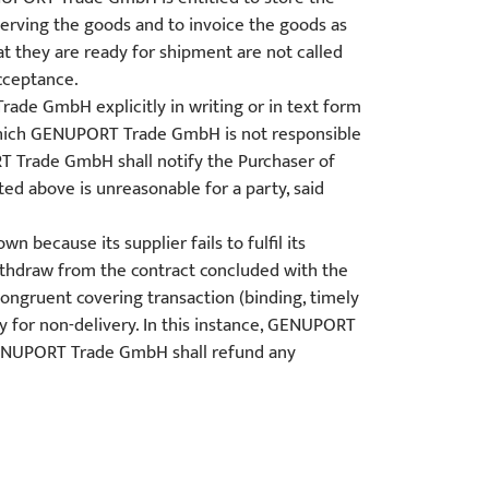
eserving the goods and to invoice the goods as
at they are ready for shipment are not called
acceptance.
rade GmbH explicitly in writing or in text form
which GENUPORT Trade GmbH is not responsible
T Trade GmbH shall notify the Purchaser of
ed above is unreasonable for a party, said
because its supplier fails to fulfil its
thdraw from the contract concluded with the
ongruent covering transaction (binding, timely
ay for non-delivery. In this instance, GENUPORT
 GENUPORT Trade GmbH shall refund any