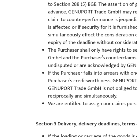
to Section 288 (5) BGB. The assertion o
advance, GENUPORT Trade GmbH may refuse
claim to counter-performance is jeopardiz
is affected or if security for it is fur
simultaneously effect the consideration
expiry of the deadline without considerati
The Purchaser shall only have rights to 
GmbH and the Purchaser’s counterclaims (
undisputed or are acknowledged by GE
If the Purchaser falls into arrears with 
Purchaser’s creditworthiness, GENUPORT T
GENUPORT Trade GmbH is not obliged to pe
reciprocally and simultaneously.
We are entitled to assign our claims pursu
Section 3 Delivery, delivery deadlines, terms 
If the loading or carriage of the goods i