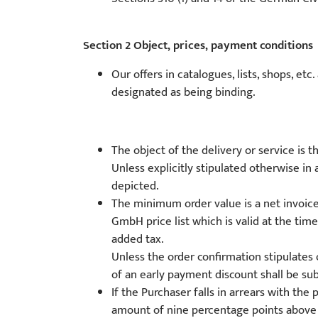
Section 2 Object, prices, payment conditions
Our offers in catalogues, lists, shops, et
designated as being binding.
The object of the delivery or service is 
Unless explicitly stipulated otherwise in 
depicted.
The minimum order value is a net invoic
GmbH price list which is valid at the tim
added tax.
Unless the order confirmation stipulates 
of an early payment discount shall be sub
If the Purchaser falls in arrears with t
amount of nine percentage points above t