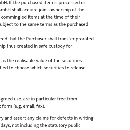
H. If the purchased item is processed or
H shall acquire joint ownership of the
r commingled items at the time of their
subject to the same terms as the purchased
eed that the Purchaser shall transfer prorated
ip thus created in safe custody for
s the realisable value of the securities
ed to choose which securities to release.
reed use, are in particular free from
form (e.g. email, fax).
y and assert any claims for defects in writing
days, not including the statutory public