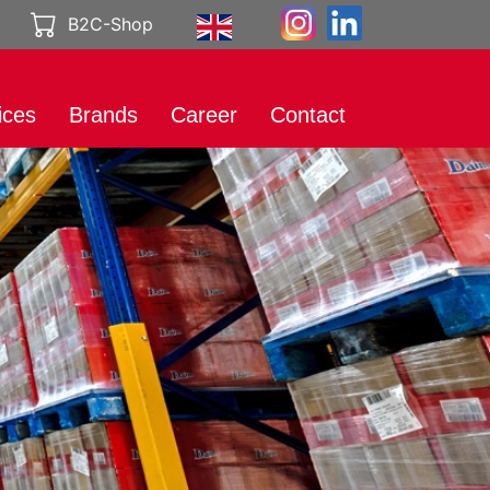
B2C-Shop
ices
Brands
Career
Contact
rt
International
Working at
Brands
Genuport
eting
Product catalog
A career with
al Media
Genuport
ibution
Current vacancies
uct services
rt