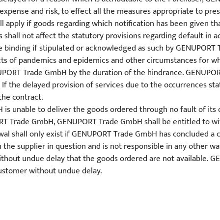
s expense and risk, to effect all the measures appropriate to pr
l apply if goods regarding which notification has been given th
s shall not affect the statutory provisions regarding default in 
be binding if stipulated or acknowledged as such by GENUPORT T
cts of pandemics and epidemics and other circumstances for 
ENUPORT Trade GmbH by the duration of the hindrance. GENUPOR
f the delayed provision of services due to the occurrences stat
the contract.
unable to deliver the goods ordered through no fault of its own 
PORT Trade GmbH, GENUPORT Trade GmbH shall be entitled to wi
awal shall only exist if GENUPORT Trade GmbH has concluded a c
h the supplier in question and is not responsible in any other w
ithout undue delay that the goods ordered are not available.
Customer without undue delay.