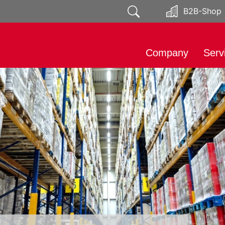
B2B-Shop
Company
Serv
About
Impo
Responsibility
Mark
Public relations
Soci
Distr
Prod
Expo