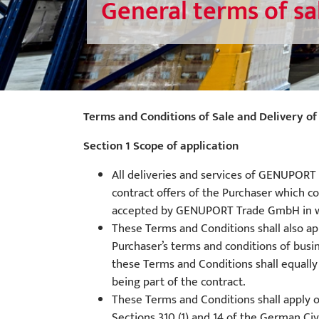
General terms of sa
Terms and Conditions of Sale and Delivery
Section 1 Scope of application
All deliveries and services of GENUPORT 
contract offers of the Purchaser which co
accepted by GENUPORT Trade GmbH in writi
These Terms and Conditions shall also a
Purchaser’s terms and conditions of busi
these Terms and Conditions shall equally
being part of the contract.
These Terms and Conditions shall apply o
Sections 310 (1) and 14 of the German Civ