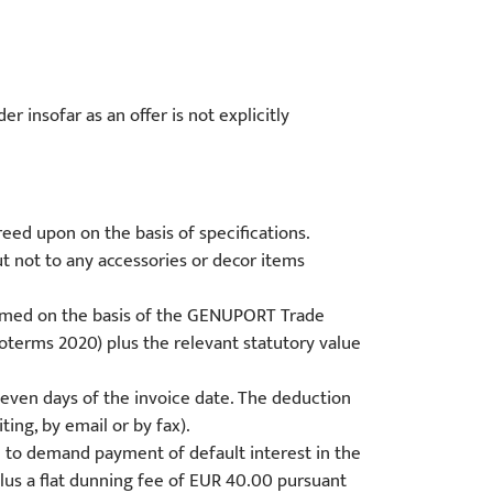
r insofar as an offer is not explicitly
reed upon on the basis of specifications.
but not to any accessories or decor items
ormed on the basis of the GENUPORT Trade
coterms 2020) plus the relevant statutory value
 seven days of the invoice date. The deduction
ing, by email or by fax).
d to demand payment of default interest in the
plus a flat dunning fee of EUR 40.00 pursuant