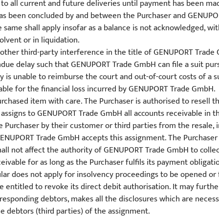
o all current and future deliveries until payment has been made
 has been concluded by and between the Purchaser and GENUPORT
same shall apply insofar as a balance is not acknowledged, with
lvent or in liquidation.
y other third-party interference in the title of GENUPORT Trad
due delay such that GENUPORT Trade GmbH can file a suit pursu
rty is unable to reimburse the court and out-of-court costs of
liable for the financial loss incurred by GENUPORT Trade GmbH.
rchased item with care. The Purchaser is authorised to resell t
 assigns to GENUPORT Trade GmbH all accounts receivable in th
e Purchaser by their customer or third parties from the resale,
 GENUPORT Trade GmbH accepts this assignment. The Purchaser sh
hall not affect the authority of GENUPORT Trade GmbH to collect
eivable for as long as the Purchaser fulfils its payment obligati
lar does not apply for insolvency proceedings to be opened or f
ntitled to revoke its direct debit authorisation. It may furth
responding debtors, makes all the disclosures which are necess
 debtors (third parties) of the assignment.