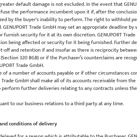
f greater default damage is not excluded. In the event that GE
 the performance incumbent upon it if, after the conclusion o
ed by the buyer's inability to perform. The right to withhold p
nished. GENUPORT Trade GmbH may set an appropriate deadline by w
 or furnish security for it at its own discretion. GENUPORT Tr
on being affected or security for it being furnished. Further det
set-off and retention if and insofar as there is reciprocity be
Section 320 BGB) or if the Purchaser’s counterclaims are recog
NUPORT Trade GmbH.
one of a number of accounts payable or if other circumstances co
rade GmbH shall make all of its accounts receivable from the P
rform further deliveries relating to any contracts unless the 
ant to our business relations to a third party at any time.
and conditions of delivery
s delayed for a reason which is attributable to the Purchaser, 