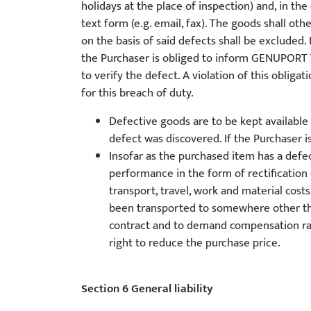
holidays at the place of inspection) and, in the
text form (e.g. email, fax). The goods shall o
on the basis of said defects shall be excluded. 
the Purchaser is obliged to inform GENUPORT 
to verify the defect. A violation of this obliga
for this breach of duty.
Defective goods are to be kept availabl
defect was discovered. If the Purchaser
Insofar as the purchased item has a defe
performance in the form of rectification 
transport, travel, work and material cos
been transported to somewhere other than
contract and to demand compensation rath
right to reduce the purchase price.
Section 6 General liability