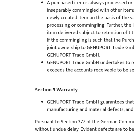
A purchased item is always processed or
inseparably commingled with other ite
newly created item on the basis of the v
processing or commingling. Further, the
item delivered subject to retention of tit
If the commingling is such that the Purch
joint ownership to GENUPORT Trade GmbH.
GENUPORT Trade GmbH.
GENUPORT Trade GmbH undertakes to releas
exceeds the accounts receivable to be s
Section 5 Warranty
GENUPORT Trade GmbH guarantees that the
manufacturing and material defects, and c
Pursuant to Section 377 of the German Commerci
without undue delay. Evident defects are to be