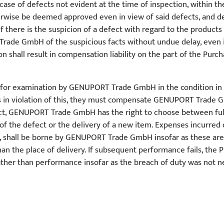
 case of defects not evident at the time of inspection, within th
therwise be deemed approved even in view of said defects, and 
If there is the suspicion of a defect with regard to the products
Trade GmbH of the suspicious facts without undue delay, even 
tion shall result in compensation liability on the part of the Purc
e for examination by GENUPORT Trade GmbH in the condition in 
 is in violation of this, they must compensate GENUPORT Trade 
ct, GENUPORT Trade GmbH has the right to choose between fulfi
of the defect or the delivery of a new item. Expenses incurred du
ts, shall be borne by GENUPORT Trade GmbH insofar as these ar
 the place of delivery. If subsequent performance fails, the P
er than performance insofar as the breach of duty was not negli