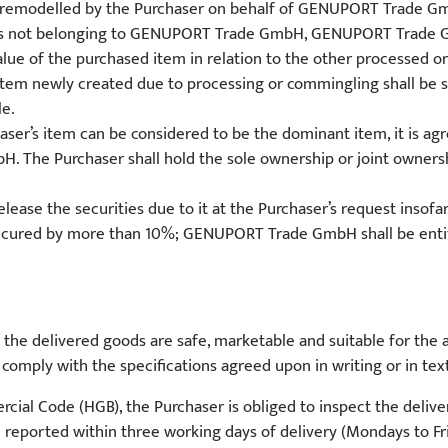
 remodelled by the Purchaser on behalf of GENUPORT Trade Gmb
ms not belonging to GENUPORT Trade GmbH, GENUPORT Trade Gmb
alue of the purchased item in relation to the other processed o
 item newly created due to processing or commingling shall be 
le.
aser’s item can be considered to be the dominant item, it is agr
 The Purchaser shall hold the sole ownership or joint ownersh
e the securities due to it at the Purchaser’s request insofar a
ecured by more than 10%; GENUPORT Trade GmbH shall be entitl
 delivered goods are safe, marketable and suitable for the ag
omply with the specifications agreed upon in writing or in text 
al Code (HGB), the Purchaser is obliged to inspect the deliver
 reported within three working days of delivery (Mondays to Fri