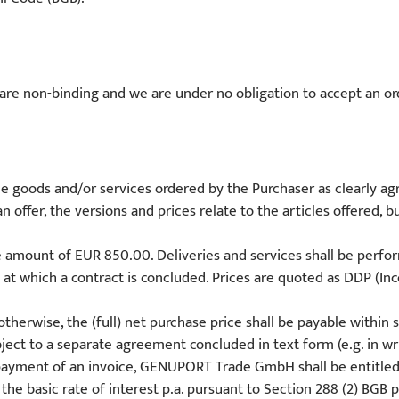
c. are non-binding and we are under no obligation to accept an orde
the goods and/or services ordered by the Purchaser as clearly ag
an offer, the versions and prices relate to the articles offered, 
e amount of EUR 850.00. Deliveries and services shall be perf
e at which a contract is concluded. Prices are quoted as DDP (In
otherwise, the (full) net purchase price shall be payable within
ject to a separate agreement concluded in text form (e.g. in writ
he payment of an invoice, GENUPORT Trade GmbH shall be entitle
he basic rate of interest p.a. pursuant to Section 288 (2) BGB 