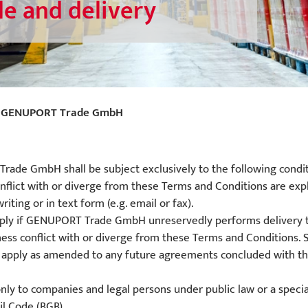
le and delivery
 of GENUPORT Trade GmbH
Trade GmbH shall be subject exclusively to the following condi
nflict with or diverge from these Terms and Conditions are expl
ng or in text form (e.g. email or fax).
pply if GENUPORT Trade GmbH unreservedly performs delivery t
ness conflict with or diverge from these Terms and Conditions. 
 apply as amended to any future agreements concluded with the 
nly to companies and legal persons under public law or a speci
il Code (BGB).