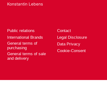
A career with
Product services
Konstantin Lebens
Genuport
Export
Current vacancies
Public relations
Contact
International Brands
Legal Disclosure
General terms of
Data Privacy
purchasing
Cookie-Consent
General terms of sale
and delivery
Genuport