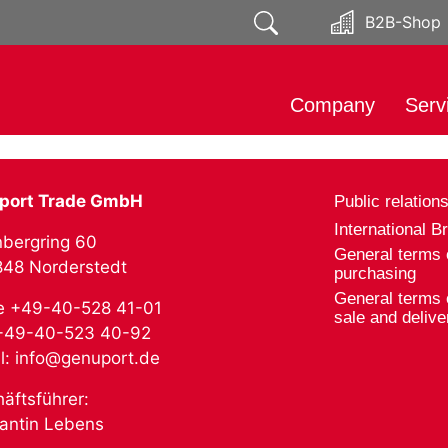
B2B-Shop
Company
Serv
About
Impo
Responsibility
Mark
port Trade GmbH
Public relation
Public relations
Soci
International B
bergring 60
Distr
General terms 
2848 Norderstedt
purchasing
Prod
General terms 
e +49-40-528 41-01
Expo
sale and delive
 +49-40-523 40-92
l: info@genuport.de
äftsführer:
antin Lebens