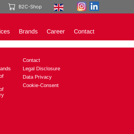
B2C-Shop
ices
Brands
Career
Contact
rt
International
Working at
Brands
Genuport
eting
s
Contact
Product catalog
A career with
al Media
Genuport
rands
Legal Disclosure
ibution
of
Data Privacy
Current vacancies
uct services
Cookie-Consent
of
rt
ry